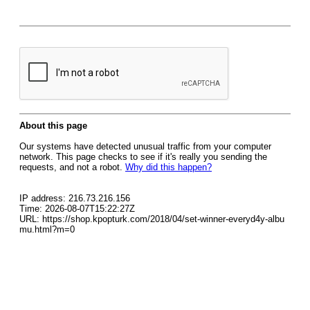
About this page
Our systems have detected unusual traffic from your computer
network. This page checks to see if it's really you sending the
requests, and not a robot.
Why did this happen?
IP address: 216.73.216.156
Time: 2026-08-07T15:22:27Z
URL: https://shop.kpopturk.com/2018/04/set-winner-everyd4y-albu
mu.html?m=0